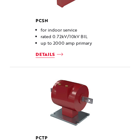
PCSN
for indoor service
rated 0.72kV/10kV BIL
up to 2000 amp primary
DETAILS
PCTP