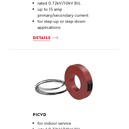
rated 0.72kV/10kV BIL
up to 15 amp
primary/secondary current
for step-up or step-down
applications
DETAILS
PICVD
for indoor service