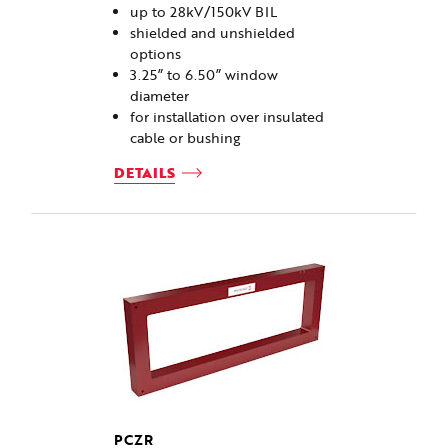
up to 28kV/150kV BIL
shielded and unshielded
options
3.25” to 6.50” window
diameter
for installation over insulated
cable or bushing
DETAILS
PCZR