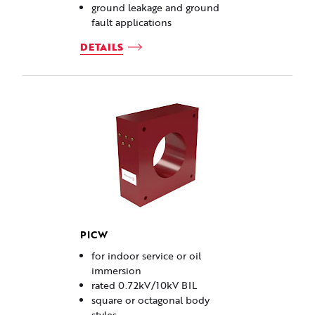
ground leakage and ground
fault applications
DETAILS
PICW
for indoor service or oil
immersion
rated 0.72kV/10kV BIL
square or octagonal body