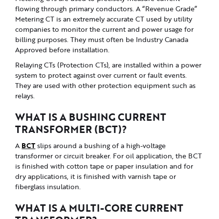
flowing through primary conductors. A “Revenue Grade”
Metering CT is an extremely accurate CT used by utility
companies to monitor the current and power usage for
billing purposes. They must often be Industry Canada
Approved before installation.
Relaying CTs (Protection CTs), are installed within a power
system to protect against over current or fault events.
They are used with other protection equipment such as
relays.
WHAT IS A BUSHING CURRENT
TRANSFORMER (BCT)?
BCT
A
slips around a bushing of a high-voltage
transformer or circuit breaker. For oil application, the BCT
is finished with cotton tape or paper insulation and for
dry applications, it is finished with varnish tape or
fiberglass insulation.
WHAT IS A MULTI-CORE CURRENT