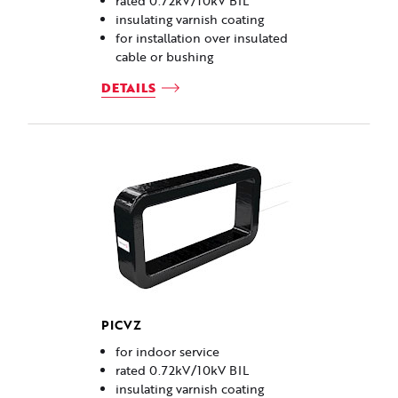
rated 0.72kV/10kV BIL
insulating varnish coating
for installation over insulated
cable or bushing
DETAILS
PICVZ
for indoor service
rated 0.72kV/10kV BIL
insulating varnish coating