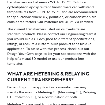
transformers are between -25°C to +95°C. Outdoor
cycloaliphatic epoxy current transformers can withstand
temperatures from -50°C to +95°C and are recommended
for applications where UV, pollution, or condensation are
considered factors. Our materials are UL 94 V0 certified.
The current transformers listed on our website are
standard products. Please contact our Engineering team if
you would like a CT designed to different specifications,
ratings, or require a custom-built product for a unique
application. To assist with this process, check out our
Design Your Own page, to list your specifications with the
help of a visual 3D model or use our product line
templates.
WHAT ARE METERING & RELAYING
CURRENT TRANSFORMERS?
Depending on the application, a manufacturer may
specify the use of a Metering CT (Measuring CT), Relaying
CT (Protection CT), or a combination of both.
Metering CTs are used to precisely measure current