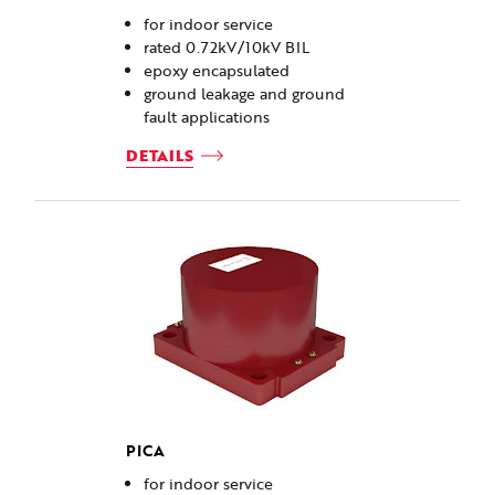
for indoor service
rated 0.72kV/10kV BIL
epoxy encapsulated
ground leakage and ground
fault applications
DETAILS
PICA
for indoor service