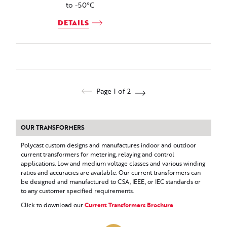
to -50°C
DETAILS
Page 1 of 2
OUR TRANSFORMERS
Polycast custom designs and manufactures indoor and outdoor
current transformers for metering, relaying and control
applications. Low and medium voltage classes and various winding
ratios and accuracies are available. Our current transformers can
be designed and manufactured to CSA, IEEE, or IEC standards or
to any customer specified requirements.
Click to download our
Current Transformers Brochure