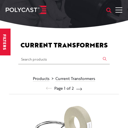
FILTERS
CURRENT TRANSFORMERS
Products
Current Transformers
Page 1 of 2