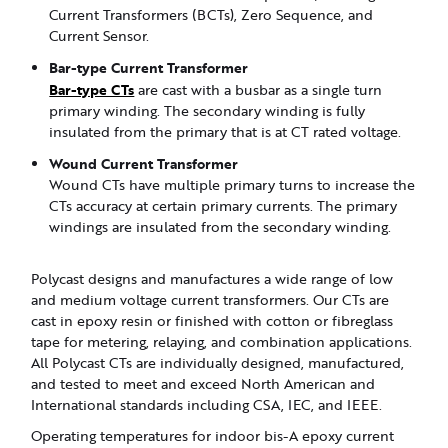
Current Transformers (BCTs), Zero Sequence, and
Current Sensor.
Bar-type Current Transformer
Bar-type CTs
are cast with a busbar as a single turn
primary winding. The secondary winding is fully
insulated from the primary that is at CT rated voltage.
Wound Current Transformer
Wound CTs have multiple primary turns to increase the
CTs accuracy at certain primary currents. The primary
windings are insulated from the secondary winding.
Polycast designs and manufactures a wide range of low
and medium voltage current transformers. Our CTs are
cast in epoxy resin or finished with cotton or fibreglass
tape for metering, relaying, and combination applications.
All Polycast CTs are individually designed, manufactured,
and tested to meet and exceed North American and
International standards including CSA, IEC, and IEEE.
Operating temperatures for indoor bis-A epoxy current