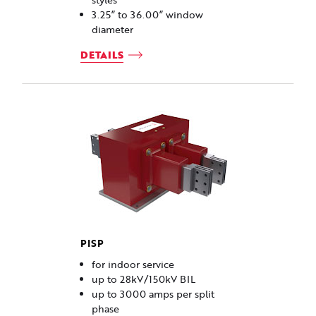
styles
3.25” to 36.00” window
diameter
DETAILS
PISP
for indoor service
up to 28kV/150kV BIL
up to 3000 amps per split
phase