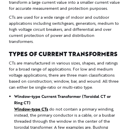
transform a large current value into a smaller current value
for accurate measurement and protection purposes.
CTs are used for a wide range of indoor and outdoor
applications including switchgears, generators, medium to
high voltage circuit breakers, and differential and over
current protection of power and distribution
transformers.
TYPES OF CURRENT TRANSFORMERS
CTs are manufactured in various sizes, shapes, and ratings
for a broad range of applications. For low and medium
voltage applications, there are three main classifications
based on construction; window, bar, and wound. All three
can either be single-ratio or multi-ratio type.
Window-type Current Transformer (Toroidal CT or
Ring CT)
Window-type CTs
do not contain a primary winding,
instead, the primary conductor is a cable, or a busbar
threaded through the window in the center of the
toroidal transformer. A few examples are, Bushing