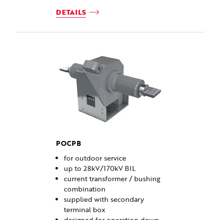
DETAILS
POCPB
for outdoor service
up to 28kV/170kV BIL
current transformer / bushing
combination
supplied with secondary
terminal box
designed for operation down