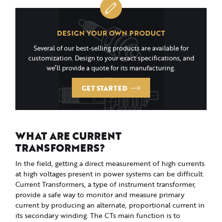
DESIGN YOUR OWN PRODUCT
Several of our best-selling products are available for
customization. Design to your exact specifications, and
we’ll provide a quote for its manufacturing.
GET STARTED
WHAT ARE CURRENT
TRANSFORMERS?
In the field, getting a direct measurement of high currents
at high voltages present in power systems can be difficult.
Current Transformers, a type of instrument transformer,
provide a safe way to monitor and measure primary
current by producing an alternate, proportional current in
its secondary winding. The CTs main function is to