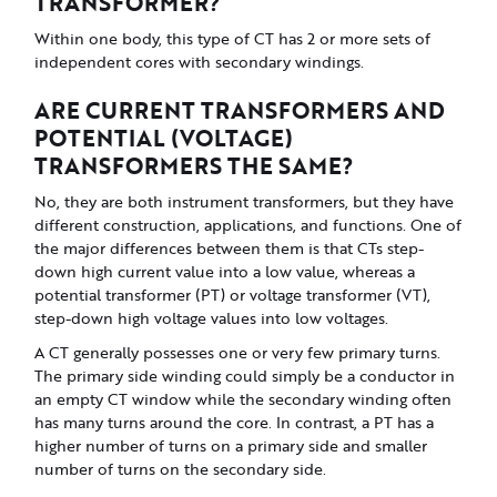
TRANSFORMER?
Within one body, this type of CT has 2 or more sets of
independent cores with secondary windings.
ARE CURRENT TRANSFORMERS AND
POTENTIAL (VOLTAGE)
TRANSFORMERS THE SAME?
No, they are both instrument transformers, but they have
different construction, applications, and functions. One of
the major differences between them is that CTs step-
down high current value into a low value, whereas a
potential transformer (PT) or voltage transformer (VT),
step-down high voltage values into low voltages.
A CT generally possesses one or very few primary turns.
The primary side winding could simply be a conductor in
an empty CT window while the secondary winding often
has many turns around the core. In contrast, a PT has a
higher number of turns on a primary side and smaller
number of turns on the secondary side.