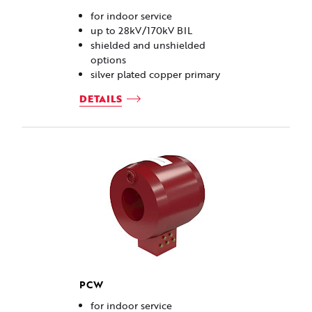
for indoor service
up to 28kV/170kV BIL
shielded and unshielded
options
silver plated copper primary
DETAILS
PCW
for indoor service