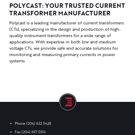
POLYCAST: YOUR TRUSTED CURRENT
TRANSFORMER MANUFACTURER
Polycast is a leading manufacturer of current transformers
(CTs), specializing in the design and production of high-
quality instrument transformers for a wide range of
applications. With expertise in both low and medium
voltage CTs, we provide safe and accurate solutions for
monitoring and measuring primary currents in power
systems.
Phone
(204) 632 5428
Fax
(204) 697 0314