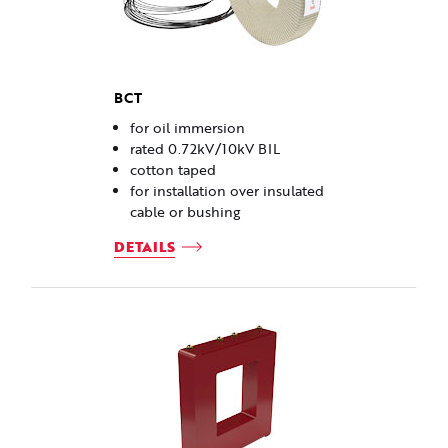
BCT
for oil immersion
rated 0.72kV/10kV BIL
cotton taped
for installation over insulated
cable or bushing
DETAILS