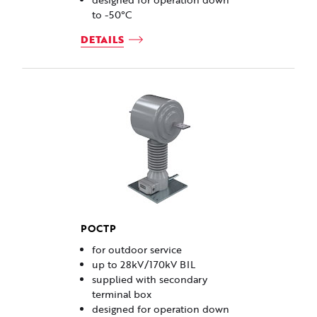
to -50°C
DETAILS
POCTP
for outdoor service
up to 28kV/170kV BIL
supplied with secondary
terminal box
designed for operation down