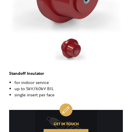
Standoff Insulator
for indoor service
up to 5kV/60kV BIL
single insert per face
GET IN TOUCH