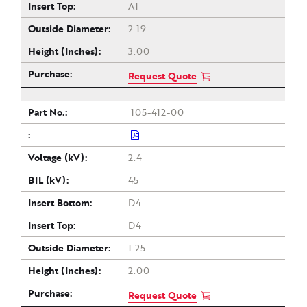
A1
2.19
3.00
Request Quote
105-412-00
2.4
45
D4
D4
1.25
2.00
Request Quote