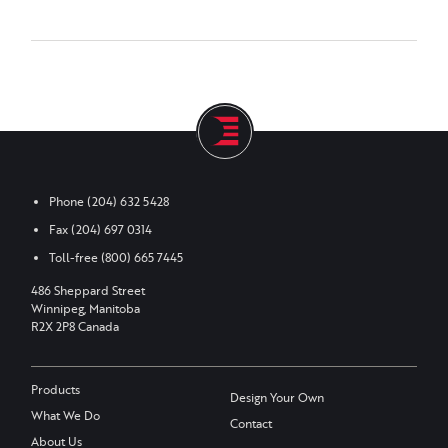
Phone
(204) 632 5428
Fax
(204) 697 0314
Toll-free
(800) 665 7445
486 Sheppard Street
Winnipeg, Manitoba
R2X 2P8 Canada
Products
Design Your Own
What We Do
Contact
About Us