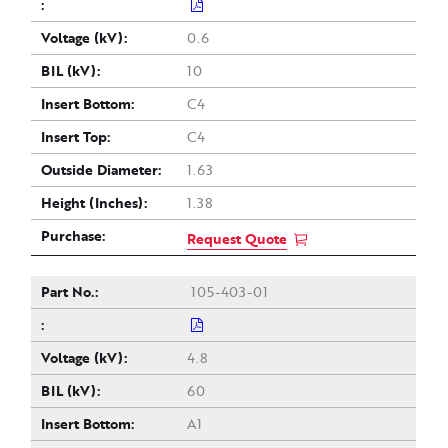
0.6
10
C4
C4
1.63
1.38
Request Quote
105-403-01
4.8
60
A1