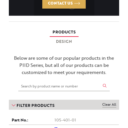
CONTACT US
PRODUCTS
DESIGN
Below are some of our popular products in the
PIID Series, but all of our products can be
customized to meet your requirements.
Clear All
FILTER PRODUCTS
Part
Drawing
Voltage
Insert
Purchase
BIL
Outside
Insert
Height
105-401-01
(kV)
Bottom
Diameter
(Inches)
no.
Top
(kV)