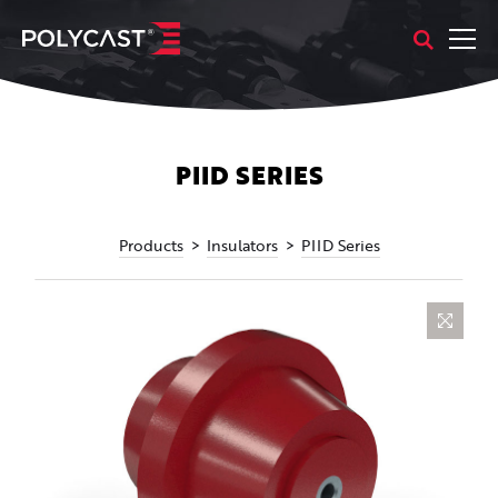
PIID SERIES
Products
Insulators
PIID Series