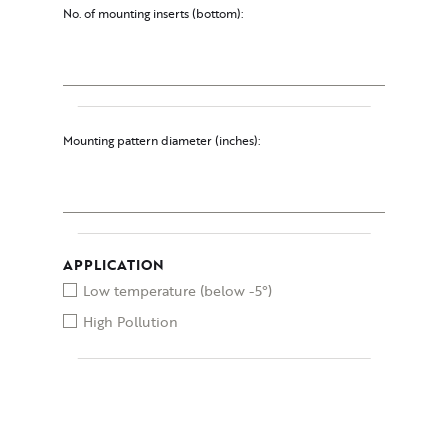
No. of mounting inserts (bottom):
Mounting pattern diameter (inches):
APPLICATION
Low temperature (below -5°)
High Pollution