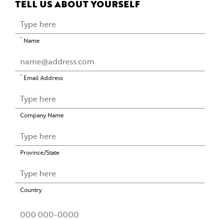
TELL US ABOUT YOURSELF
*
Name
*
Email Address
Company Name
Province/State
Country