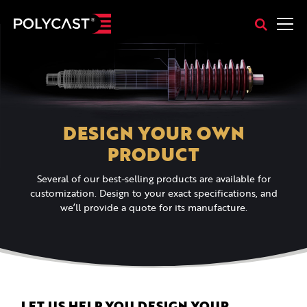
DESIGN YOUR OWN
PRODUCT
Several of our best-selling products are available for
customization. Design to your exact specifications, and
we’ll provide a quote for its manufacture.
LET US HELP YOU DESIGN YOUR