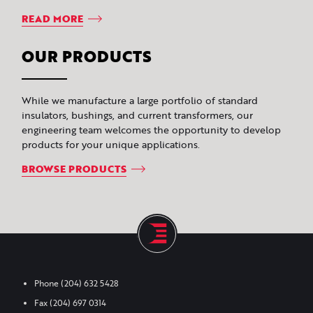
READ MORE
OUR PRODUCTS
While we manufacture a large portfolio of standard
insulators, bushings, and current transformers, our
engineering team welcomes the opportunity to develop
products for your unique applications.
BROWSE PRODUCTS
Phone
(204) 632 5428
Fax
(204) 697 0314