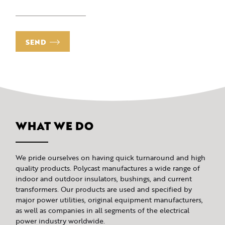
SEND
WHAT WE DO
We pride ourselves on having quick turnaround and high
quality products. Polycast manufactures a wide range of
indoor and outdoor insulators, bushings, and current
transformers. Our products are used and specified by
major power utilities, original equipment manufacturers,
as well as companies in all segments of the electrical
power industry worldwide.