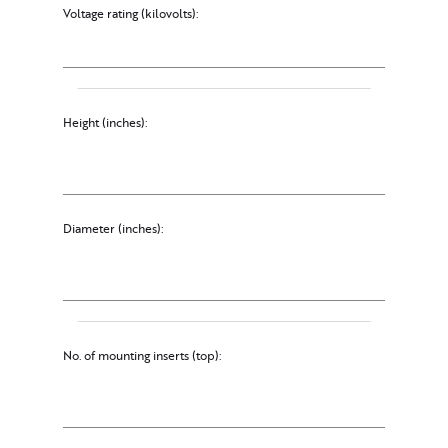
Voltage rating (kilovolts):
Height (inches):
Diameter (inches):
No. of mounting inserts (top):