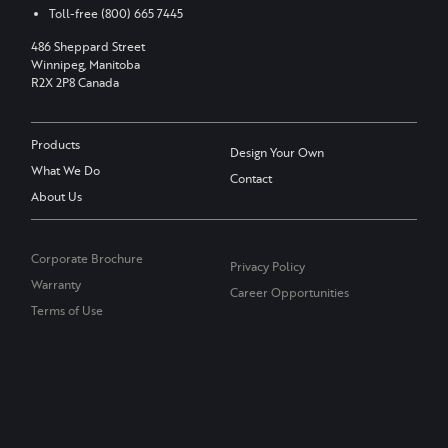
Toll-free
(800) 665 7445
486 Sheppard Street
Winnipeg, Manitoba
R2X 2P8 Canada
Products
Design Your Own
What We Do
Contact
About Us
Corporate Brochure
Privacy Policy
Warranty
Career Opportunities
Terms of Use