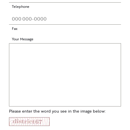
Telephone
Fax
Your Message
Please enter the word you see in the image below: