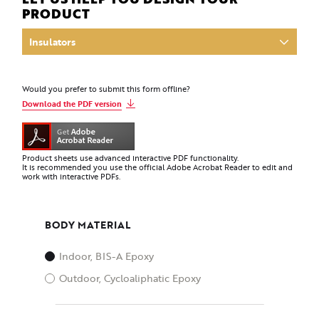
PRODUCT
Would you prefer to submit this form offline?
Download the PDF version
Product sheets use advanced interactive PDF functionality.
It is recommended you use the official Adobe Acrobat Reader to edit and
work with interactive PDFs.
BODY MATERIAL
Indoor, BIS-A Epoxy
Outdoor, Cycloaliphatic Epoxy