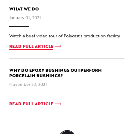
WHAT WE DO
January 01, 2021
Watch a brief video tour of Polycast’s production facility.
READ FULL ARTICLE
WHY DO EPOXY BUSHINGS OUTPERFORM
PORCELAIN BUSHINGS?
November 23, 2021
READ FULL ARTICLE