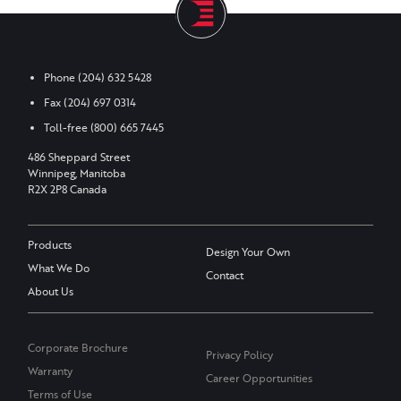
Phone
(204) 632 5428
Fax
(204) 697 0314
Toll-free
(800) 665 7445
486 Sheppard Street
Winnipeg, Manitoba
R2X 2P8 Canada
Products
Design Your Own
What We Do
Contact
About Us
Corporate Brochure
Privacy Policy
Warranty
Career Opportunities
Terms of Use