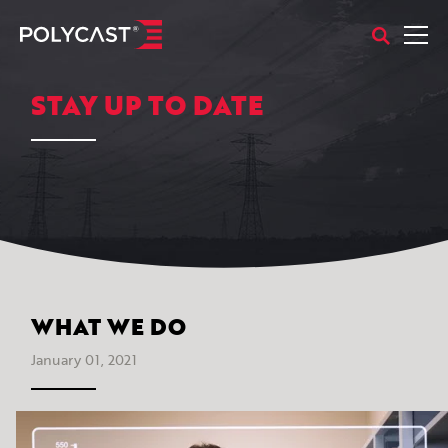
STAY UP TO DATE
WHAT WE DO
January 01, 2021