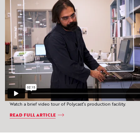
Watch a brief video tour of Polycast’s production facility.
READ FULL ARTICLE