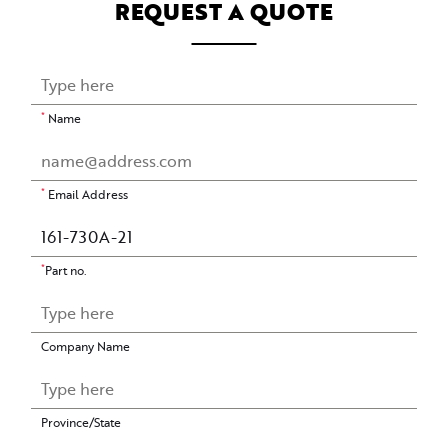
REQUEST A QUOTE
*
Name
*
Email Address
*
Part no.
Company Name
Province/State