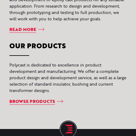
application. From research to design and development,
through prototyping and testing to full production, we
will work with you to help achieve your goals.
READ MORE
OUR PRODUCTS
Polycast is dedicated to excellence in product
development and manufacturing. We offer a complete
product design and development service, as well as a large
selection of standard insulator, bushing and current
transformer designs.
BROWSE PRODUCTS