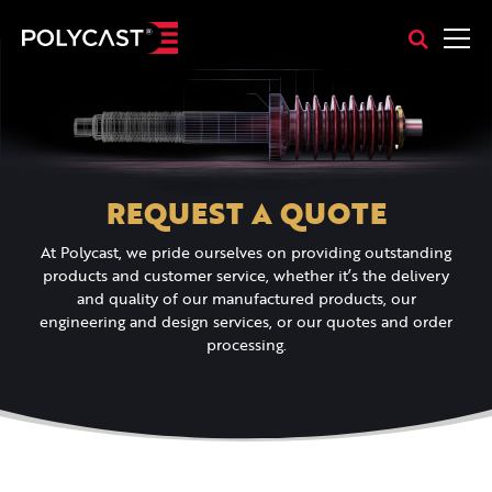
REQUEST A QUOTE
At Polycast, we pride ourselves on providing outstanding
products and customer service, whether it’s the delivery
and quality of our manufactured products, our
engineering and design services, or our quotes and order
processing.