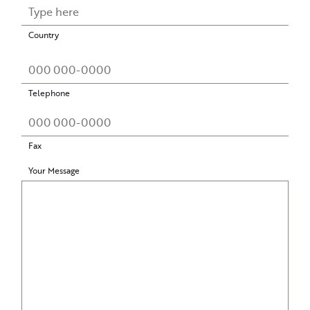
Country
Telephone
Fax
Your Message