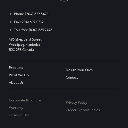
Phone
(204) 632 5428
Fax
(204) 697 0314
Toll-free
(800) 665 7445
486 Sheppard Street
Winnipeg, Manitoba
R2X 2P8 Canada
Products
Design Your Own
What We Do
Contact
About Us
Corporate Brochure
Privacy Policy
Warranty
Career Opportunities
Terms of Use