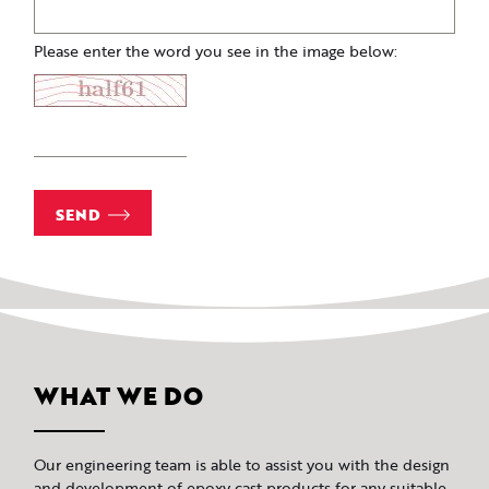
Please enter the word you see in the image below:
SEND
WHAT WE DO
Our engineering team is able to assist you with the design
and development of epoxy cast products for any suitable