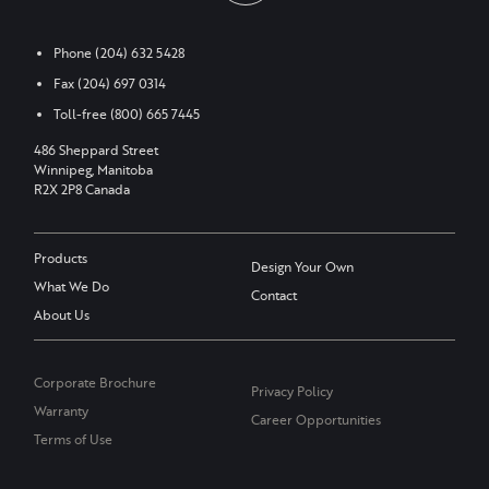
Phone
(204) 632 5428
Fax
(204) 697 0314
Toll-free
(800) 665 7445
486 Sheppard Street
Winnipeg, Manitoba
R2X 2P8 Canada
Products
Design Your Own
What We Do
Contact
About Us
Corporate Brochure
Privacy Policy
Warranty
Career Opportunities
Terms of Use