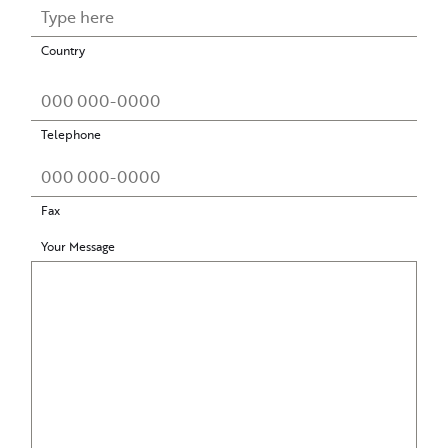
Country
Telephone
Fax
Your Message