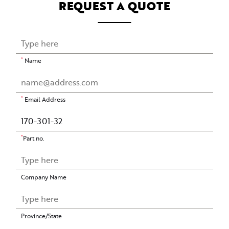
REQUEST A QUOTE
*
Name
*
Email Address
*
Part no.
Company Name
Province/State