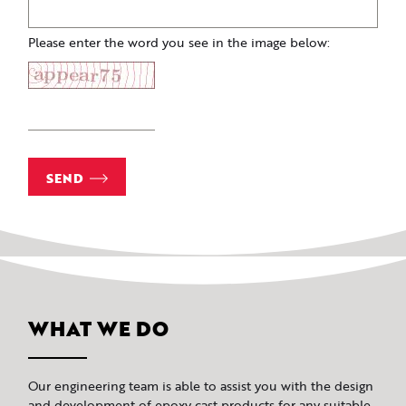
Please enter the word you see in the image below:
SEND
WHAT WE DO
Our engineering team is able to assist you with the design
and development of epoxy cast products for any suitable