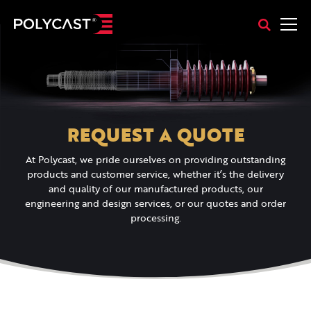
REQUEST A QUOTE
At Polycast, we pride ourselves on providing outstanding
products and customer service, whether it’s the delivery
and quality of our manufactured products, our
engineering and design services, or our quotes and order
processing.