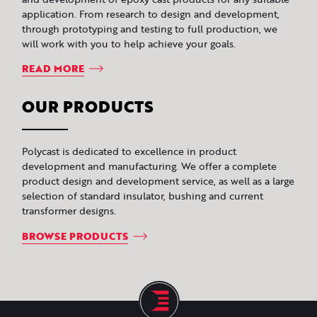
application. From research to design and development,
through prototyping and testing to full production, we
will work with you to help achieve your goals.
READ MORE
OUR PRODUCTS
Polycast is dedicated to excellence in product
development and manufacturing. We offer a complete
product design and development service, as well as a large
selection of standard insulator, bushing and current
transformer designs.
BROWSE PRODUCTS