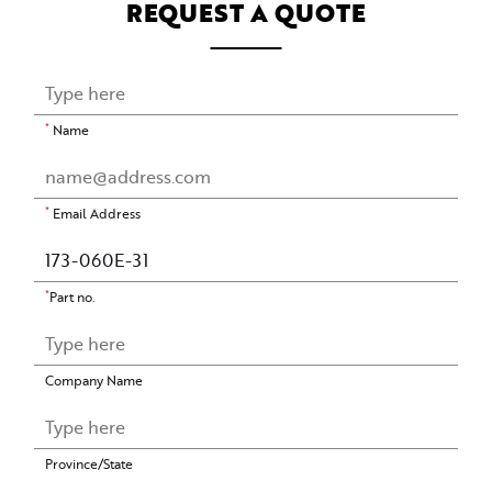
REQUEST A QUOTE
*
Name
*
Email Address
*
Part no.
Company Name
Province/State