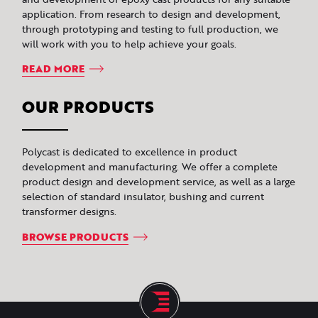
application. From research to design and development,
through prototyping and testing to full production, we
will work with you to help achieve your goals.
READ MORE
OUR PRODUCTS
Polycast is dedicated to excellence in product
development and manufacturing. We offer a complete
product design and development service, as well as a large
selection of standard insulator, bushing and current
transformer designs.
BROWSE PRODUCTS