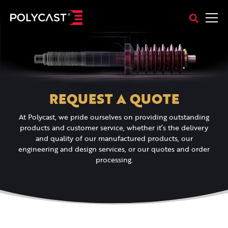
REQUEST A QUOTE
At Polycast, we pride ourselves on providing outstanding
products and customer service, whether it’s the delivery
and quality of our manufactured products, our
engineering and design services, or our quotes and order
processing.