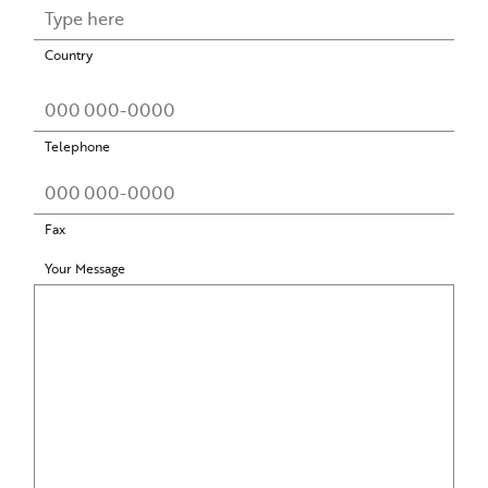
Country
Telephone
Fax
Your Message