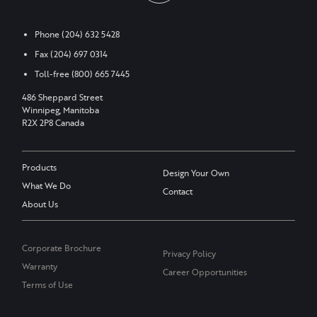
Phone
(204) 632 5428
Fax
(204) 697 0314
Toll-free
(800) 665 7445
486 Sheppard Street
Winnipeg, Manitoba
R2X 2P8 Canada
Products
Design Your Own
What We Do
Contact
About Us
Corporate Brochure
Privacy Policy
Warranty
Career Opportunities
Terms of Use