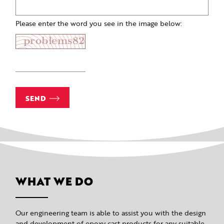
Please enter the word you see in the image below:
SEND
WHAT WE DO
Our engineering team is able to assist you with the design
and development of epoxy cast products for any suitable