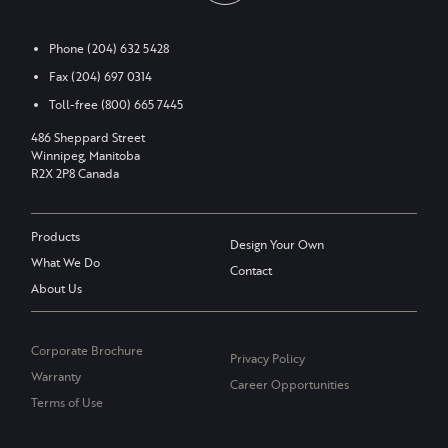
Phone
(204) 632 5428
Fax
(204) 697 0314
Toll-free
(800) 665 7445
486 Sheppard Street
Winnipeg, Manitoba
R2X 2P8 Canada
Products
Design Your Own
What We Do
Contact
About Us
Corporate Brochure
Privacy Policy
Warranty
Career Opportunities
Terms of Use