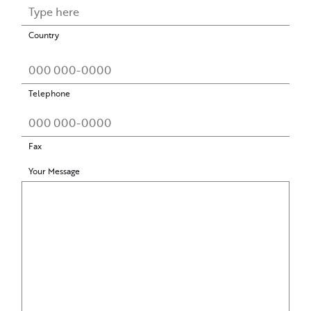
Country
Telephone
Fax
Your Message