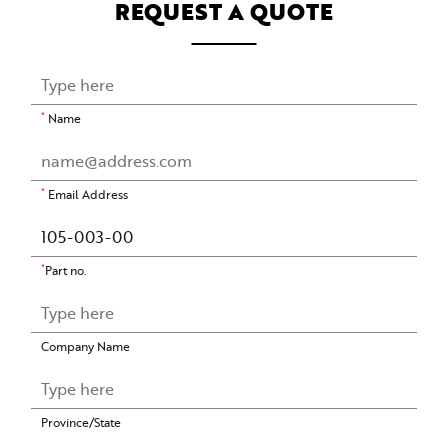
REQUEST A QUOTE
*
Name
*
Email Address
*
Part no.
Company Name
Province/State