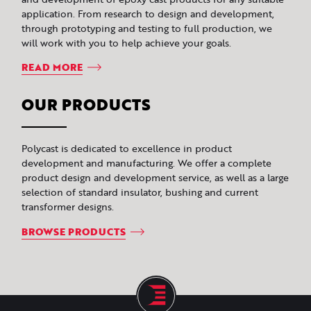
application. From research to design and development,
through prototyping and testing to full production, we
will work with you to help achieve your goals.
READ MORE
OUR PRODUCTS
Polycast is dedicated to excellence in product
development and manufacturing. We offer a complete
product design and development service, as well as a large
selection of standard insulator, bushing and current
transformer designs.
BROWSE PRODUCTS