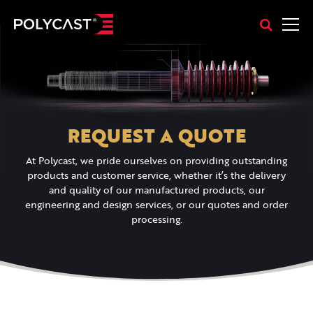
REQUEST A QUOTE
At Polycast, we pride ourselves on providing outstanding
products and customer service, whether it’s the delivery
and quality of our manufactured products, our
engineering and design services, or our quotes and order
processing.