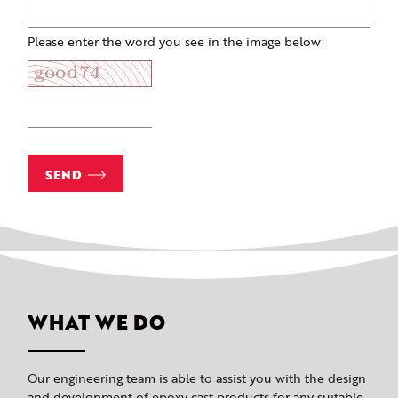
Please enter the word you see in the image below:
SEND
WHAT WE DO
Our engineering team is able to assist you with the design
and development of epoxy cast products for any suitable