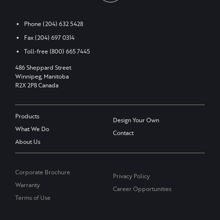
Phone
(204) 632 5428
Fax
(204) 697 0314
Toll-free
(800) 665 7445
486 Sheppard Street
Winnipeg, Manitoba
R2X 2P8 Canada
Products
Design Your Own
What We Do
Contact
About Us
Corporate Brochure
Privacy Policy
Warranty
Career Opportunities
Terms of Use