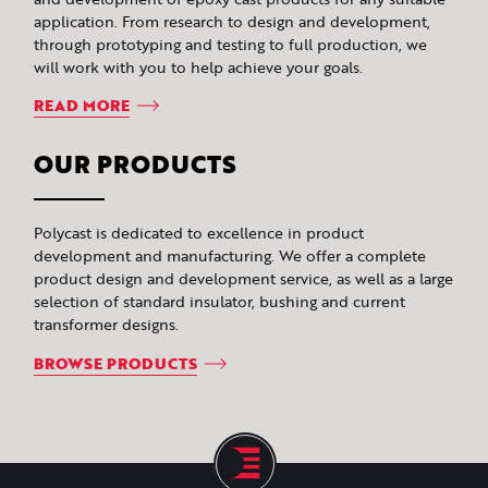
application. From research to design and development,
through prototyping and testing to full production, we
will work with you to help achieve your goals.
READ MORE
OUR PRODUCTS
Polycast is dedicated to excellence in product
development and manufacturing. We offer a complete
product design and development service, as well as a large
selection of standard insulator, bushing and current
transformer designs.
BROWSE PRODUCTS