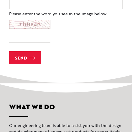
Please enter the word you see in the image below:
SEND
WHAT WE DO
Our engineering team is able to assist you with the design
and development of epoxy cast products for any suitable