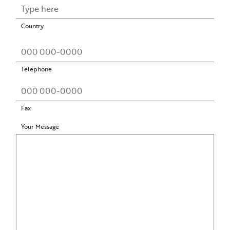
Country
Telephone
Fax
Your Message