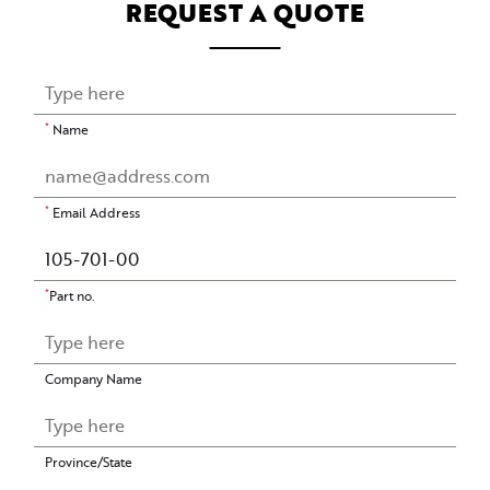
REQUEST A QUOTE
*
Name
*
Email Address
*
Part no.
Company Name
Province/State