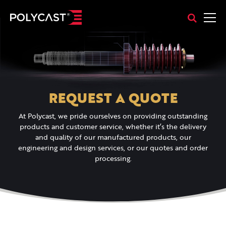
REQUEST A QUOTE
At Polycast, we pride ourselves on providing outstanding
products and customer service, whether it’s the delivery
and quality of our manufactured products, our
engineering and design services, or our quotes and order
processing.