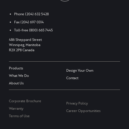
Phone
(204) 632 5428
Fax
(204) 697 0314
Toll-free
(800) 665 7445
486 Sheppard Street
Winnipeg, Manitoba
R2X 2P8 Canada
Products
Design Your Own
What We Do
Contact
About Us
Corporate Brochure
Privacy Policy
Warranty
Career Opportunities
Terms of Use