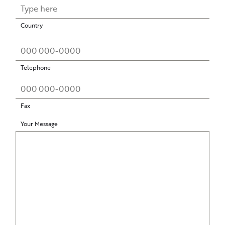
Country
Telephone
Fax
Your Message