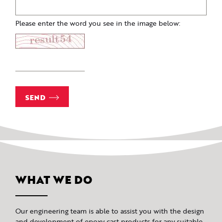
Please enter the word you see in the image below:
SEND
WHAT WE DO
Our engineering team is able to assist you with the design
and development of epoxy cast products for any suitable