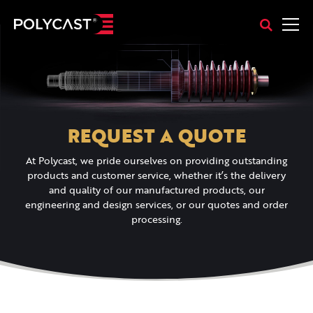
REQUEST A QUOTE
At Polycast, we pride ourselves on providing outstanding
products and customer service, whether it’s the delivery
and quality of our manufactured products, our
engineering and design services, or our quotes and order
processing.