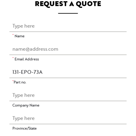
REQUEST A QUOTE
*
Name
*
Email Address
*
Part no.
Company Name
Province/State