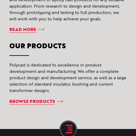
application. From research to design and development,
through prototyping and testing to full production, we
will work with you to help achieve your goals.
READ MORE
OUR PRODUCTS
Polycast is dedicated to excellence in product
development and manufacturing. We offer a complete
product design and development service, as well as a large
selection of standard insulator, bushing and current
transformer designs.
BROWSE PRODUCTS