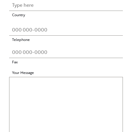
Country
Telephone
Fax
Your Message