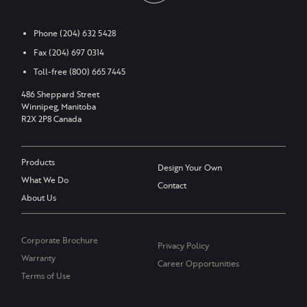
Phone
(204) 632 5428
Fax
(204) 697 0314
Toll-free
(800) 665 7445
486 Sheppard Street
Winnipeg, Manitoba
R2X 2P8 Canada
Products
Design Your Own
What We Do
Contact
About Us
Corporate Brochure
Privacy Policy
Warranty
Career Opportunities
Terms of Use