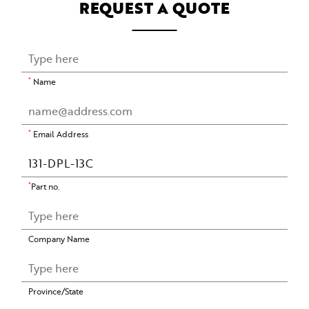
REQUEST A QUOTE
*
Name
*
Email Address
*
Part no.
Company Name
Province/State