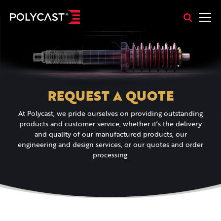
REQUEST A QUOTE
At Polycast, we pride ourselves on providing outstanding
products and customer service, whether it’s the delivery
and quality of our manufactured products, our
engineering and design services, or our quotes and order
processing.