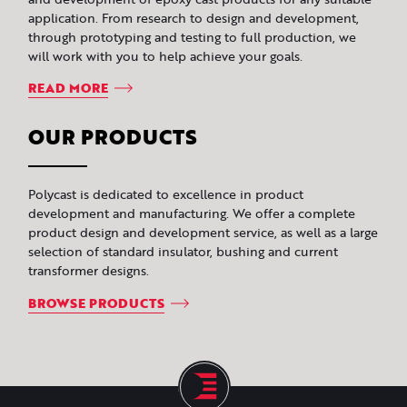
application. From research to design and development,
through prototyping and testing to full production, we
will work with you to help achieve your goals.
READ MORE
OUR PRODUCTS
Polycast is dedicated to excellence in product
development and manufacturing. We offer a complete
product design and development service, as well as a large
selection of standard insulator, bushing and current
transformer designs.
BROWSE PRODUCTS