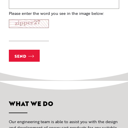
Please enter the word you see in the image below:
SEND
WHAT WE DO
Our engineering team is able to assist you with the design
and development of epoxy cast products for any suitable