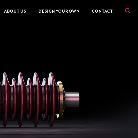
ABOUT US
DESIGN YOUR OWN
CONTACT