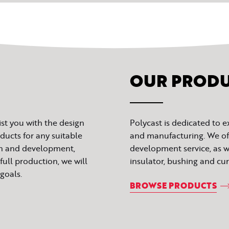
OUR PROD
ist you with the design
Polycast is dedicated to 
ucts for any suitable
and manufacturing. We of
gn and development,
development service, as we
full production, we will
insulator, bushing and cu
goals.
BROWSE PRODUCTS