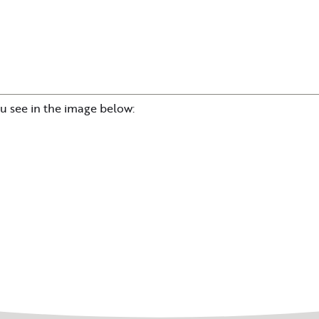
u see in the image below: