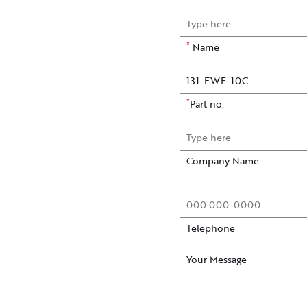
*
Name
*
Part no.
Company Name
Telephone
Your Message