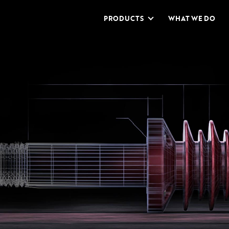
PRODUCTS
WHAT WE DO