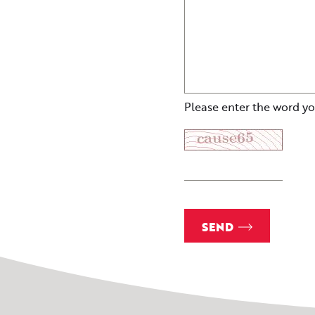
Please enter the word yo
SEND