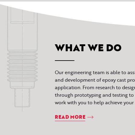
WHAT WE DO
Our engineering team is able to ass
and development of epoxy cast prod
application. From research to desi
through prototyping and testing to 
work with you to help achieve your 
READ MORE