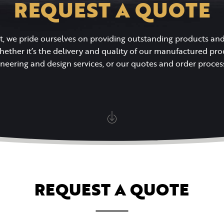
REQUEST A QUOTE
t, we pride ourselves on providing outstanding products a
whether it’s the delivery and quality of our manufactured pro
neering and design services, or our quotes and order proces
REQUEST A QUOTE