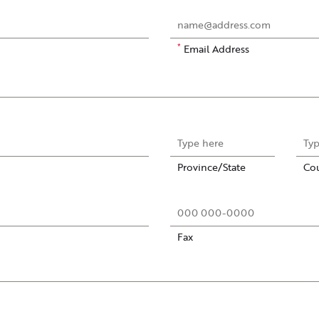
*
Email Address
Province/State
Co
Fax