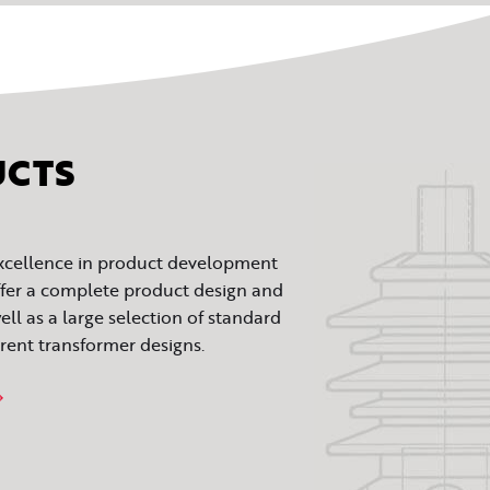
UCTS
excellence in product development
fer a complete product design and
ll as a large selection of standard
rrent transformer designs.