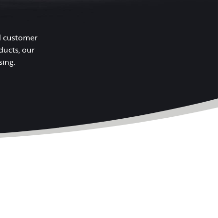
nd customer
ducts, our
sing.