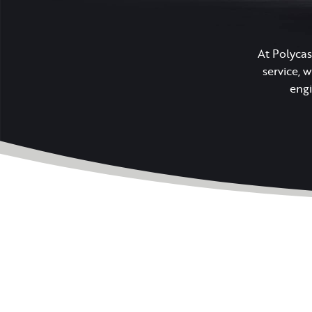
At Polycas
service, 
engi