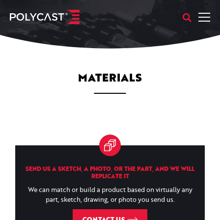
MATERIALS
SEND US A SKETCH, A PHOTO, OR THE PART, AND WE WILL
REPLICATE IT
We can match or build a product based on virtually any
part, sketch, drawing, or photo you send us.
CONTACT US