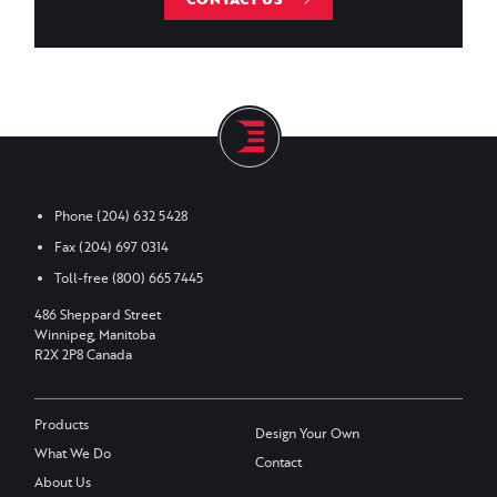
Phone
(204) 632 5428
Fax
(204) 697 0314
Toll-free
(800) 665 7445
486 Sheppard Street
Winnipeg, Manitoba
R2X 2P8 Canada
Products
Design Your Own
What We Do
Contact
About Us