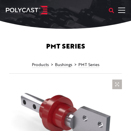
PMT SERIES
Products
Bushings
PMT Series