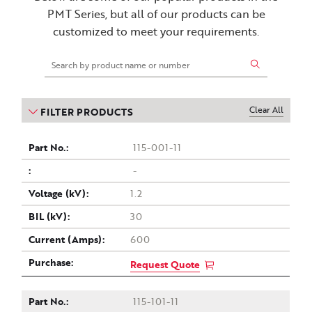
PMT Series, but all of our products can be
customized to meet your requirements.
Clear All
FILTER PRODUCTS
Part
Drawing
Voltage
Current
Purchase
BIL
115-001-11
(kV)
(Amps)
no.
(kV)
-
1.2
30
600
Request Quote
115-101-11