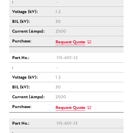
-
1.2
30
2500
Request Quote
115-601-12
-
1.2
30
2500
Request Quote
115-601-13