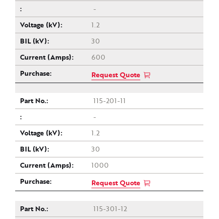
-
1.2
30
600
Request Quote
115-201-11
-
1.2
30
1000
Request Quote
115-301-12