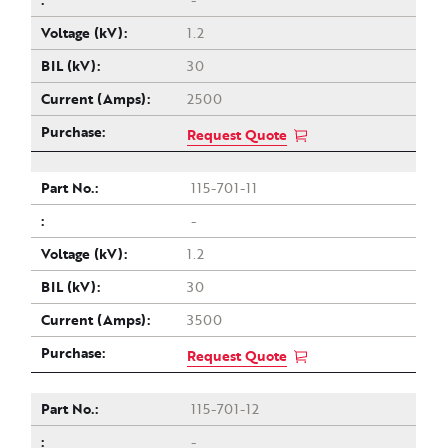
-
1.2
30
2500
Request Quote
115-701-11
-
1.2
30
3500
Request Quote
115-701-12
-