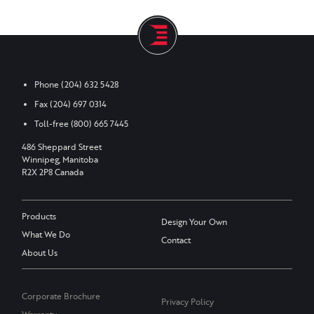
Phone
(204) 632 5428
Fax
(204) 697 0314
Toll-free
(800) 665 7445
486 Sheppard Street
Winnipeg, Manitoba
R2X 2P8 Canada
Products
Design Your Own
What We Do
Contact
About Us
Corporate Brochure
Privacy Policy