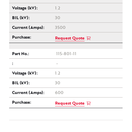
1.2
30
3500
Request Quote
115-801-11
-
1.2
30
600
Request Quote