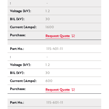
-
1.2
30
1600
Request Quote
115-401-11
-
1.2
30
600
Request Quote
115-601-11