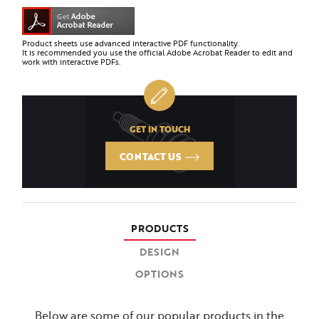
Product sheets use advanced interactive PDF functionality.
It is recommended you use the official Adobe Acrobat Reader to edit and
work with interactive PDFs.
GET IN TOUCH
CONTACT US
PRODUCTS
DESIGN
OPTIONS
Below are some of our popular products in the