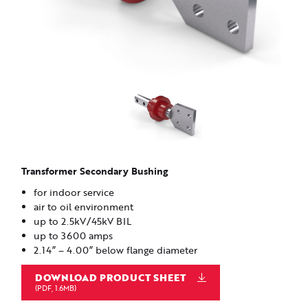
Transformer Secondary Bushing
for indoor service
air to oil environment
up to 2.5kV/45kV BIL
up to 3600 amps
2.14” – 4.00” below flange diameter
DOWNLOAD PRODUCT SHEET
(PDF, 1.6MB)