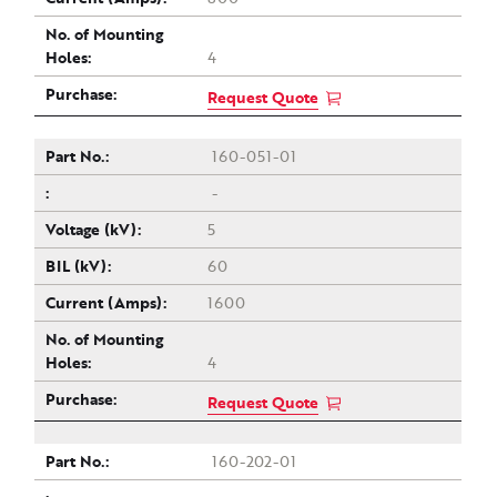
4
Request Quote
160-051-01
-
5
60
1600
4
Request Quote
160-202-01