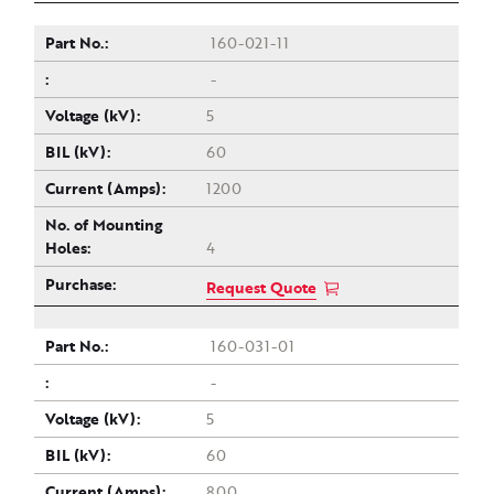
160-021-11
-
5
60
1200
4
Request Quote
160-031-01
-
5
60
800