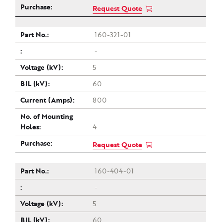
Request Quote
160-321-01
-
5
60
800
4
Request Quote
160-404-01
-
5
60