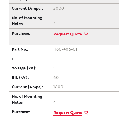
3000
4
Request Quote
160-406-01
-
5
60
1600
4
Request Quote