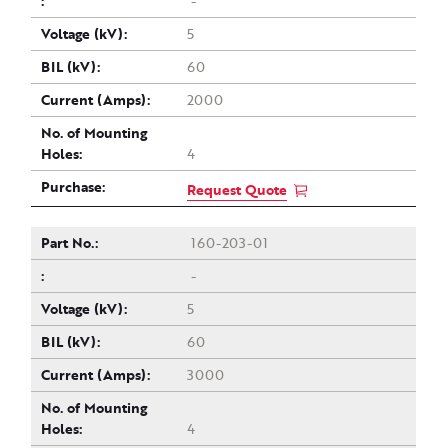
-
5
60
2000
4
Request Quote
160-203-01
-
5
60
3000
4