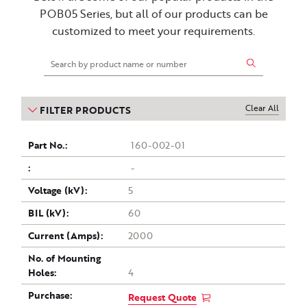
POB05 Series, but all of our products can be
customized to meet your requirements.
Clear All
FILTER PRODUCTS
Part
Drawing
Voltage
Current
Purchase
BIL
No. of
160-002-01
(kV)
Mounting
(Amps)
no.
(kV)
-
Holes
5
60
2000
4
Request Quote