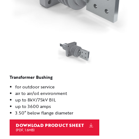
Transformer Bushing
for outdoor service
air to air/oil environment
up to 8kV/75kV BIL
up to 3600 amps
3.50” below flange diameter
DOWNLOAD PRODUCT SHEET
(PDF, 1.6MB)