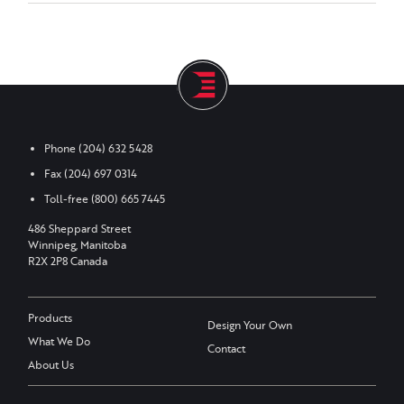
Phone
(204) 632 5428
Fax
(204) 697 0314
Toll-free
(800) 665 7445
486 Sheppard Street
Winnipeg, Manitoba
R2X 2P8 Canada
Products
Design Your Own
What We Do
Contact
About Us