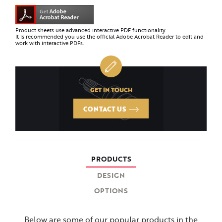
Product sheets use advanced interactive PDF functionality.
It is recommended you use the official Adobe Acrobat Reader to edit and
work with interactive PDFs.
GET IN TOUCH
CONTACT US
PRODUCTS
DESIGN
OPTIONS
Below are some of our popular products in the