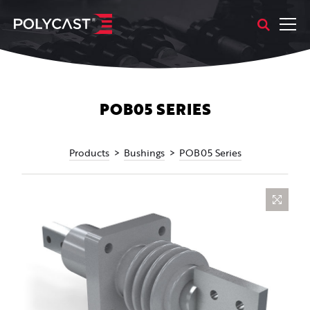
POB05 SERIES
Products
Bushings
POB05 Series