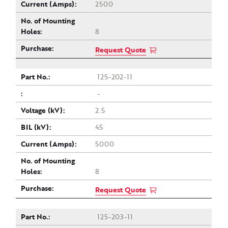
2500
8
Request Quote
125-202-11
-
2.5
45
5000
8
Request Quote
125-203-11