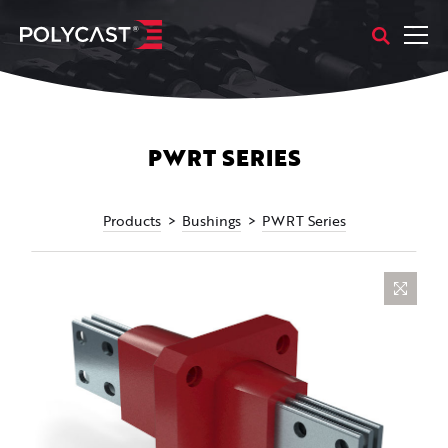
PWRT SERIES
Products
Bushings
PWRT Series