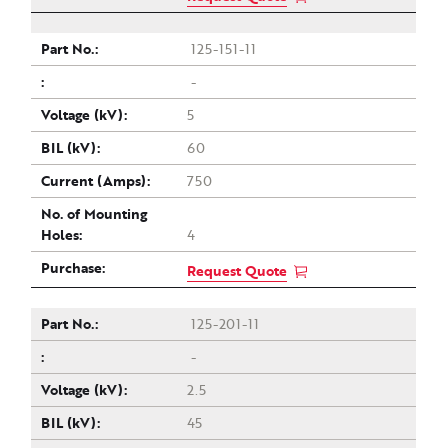
125-151-11
-
5
60
750
4
Request Quote
125-201-11
-
2.5
45