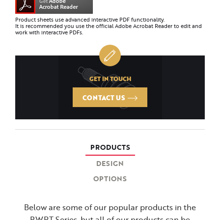
Product sheets use advanced interactive PDF functionality.
It is recommended you use the official Adobe Acrobat Reader to edit and
work with interactive PDFs.
GET IN TOUCH
CONTACT US
PRODUCTS
DESIGN
OPTIONS
Below are some of our popular products in the
PWRT Series, but all of our products can be