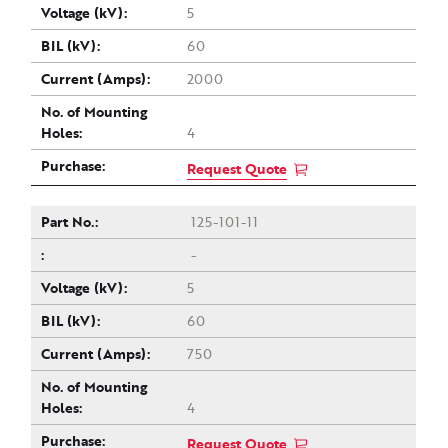
5
60
2000
4
Request Quote
125-101-11
-
5
60
750
4
Request Quote