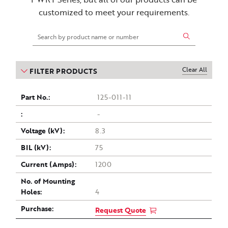
customized to meet your requirements.
Clear All
FILTER PRODUCTS
Part
Drawing
Voltage
Current
Purchase
BIL
No. of
125-011-11
(kV)
Mounting
(Amps)
no.
(kV)
-
Holes
8.3
75
1200
4
Request Quote