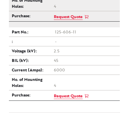
4
Request Quote
125-606-11
-
2.5
45
6000
4
Request Quote