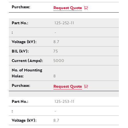
Request Quote
125-252-11
-
8.7
75
5000
8
Request Quote
125-253-11
-
8.7