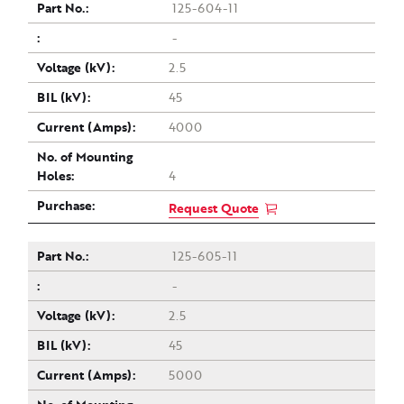
125-604-11
-
2.5
45
4000
4
Request Quote
125-605-11
-
2.5
45
5000