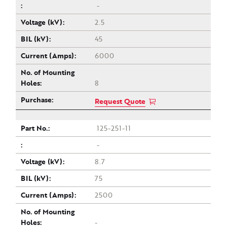
-
2.5
45
6000
8
Request Quote
125-251-11
-
8.7
75
2500
-