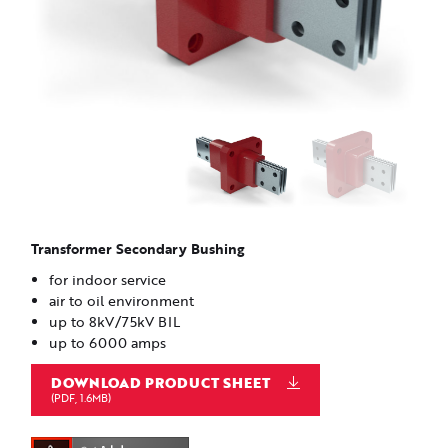
Transformer Secondary Bushing
for indoor service
air to oil environment
up to 8kV/75kV BIL
up to 6000 amps
DOWNLOAD PRODUCT SHEET
(PDF, 1.6MB)