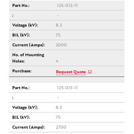
125-012-11
-
8.3
75
2000
4
Request Quote
125-013-11
-
8.3
75
2700