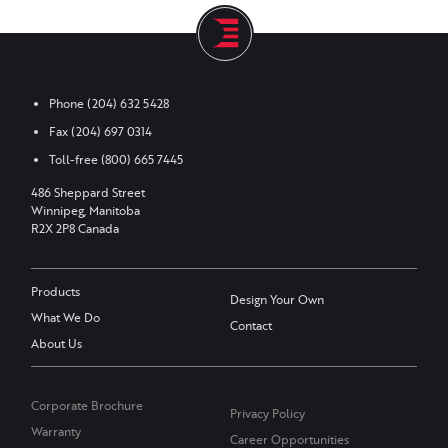
Phone
(204) 632 5428
Fax
(204) 697 0314
Toll-free
(800) 665 7445
486 Sheppard Street
Winnipeg, Manitoba
R2X 2P8 Canada
Products
Design Your Own
What We Do
Contact
About Us
Corporate Brochure
Privacy Policy
Warranty
Career Opportunities