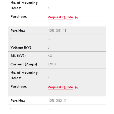
4
Request Quote
125-051-11
-
5
60
1200
4
Request Quote
125-052-11
-