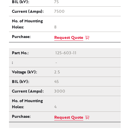
75
7500
8
Request Quote
125-603-11
-
2.5
45
3000
4
Request Quote