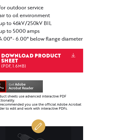
for outdoor service
air to oil environment
up to 46kV/250kV BIL
up to 5000 amps
4.00"- 6.00" below flange diameter
DOWNLOAD PRODUCT
SHEET
(PDF, 1.6MB)
duct sheets use advanced interactive PDF
tionality.
is recommended you use the official Adobe Acrobat
er to edit and work with interactive PDFs.