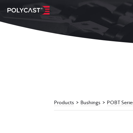
Products
Bushings
POBT Serie