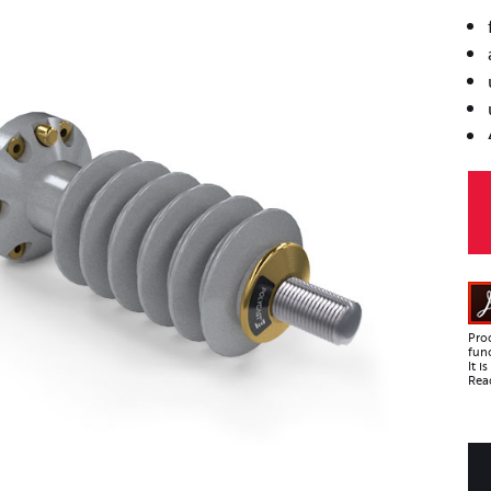
Pro
func
It 
Read