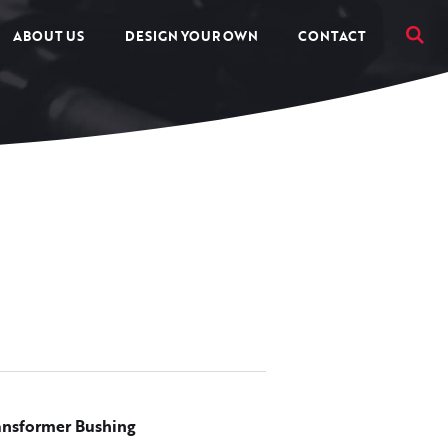
ABOUT US
DESIGN YOUR OWN
CONTACT
ansformer Bushing