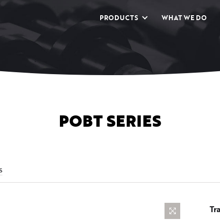
PRODUCTS
WHAT WE DO
POBT SERIES
s
Tr