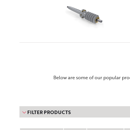
Below are some of our popular prod
FILTER PRODUCTS