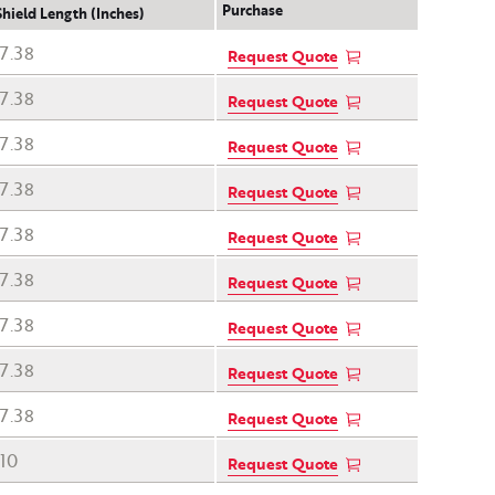
Purchase
Shield Length (Inches)
7.38
Request Quote
7.38
Request Quote
7.38
Request Quote
7.38
Request Quote
7.38
Request Quote
7.38
Request Quote
7.38
Request Quote
7.38
Request Quote
7.38
Request Quote
10
Request Quote