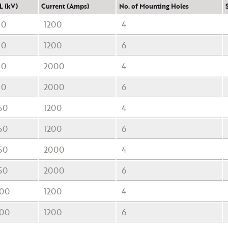
L (kV)
Current (Amps)
No. of Mounting Holes
10
1200
4
10
1200
6
10
2000
4
10
2000
6
50
1200
4
50
1200
6
50
2000
4
50
2000
6
00
1200
4
00
1200
6