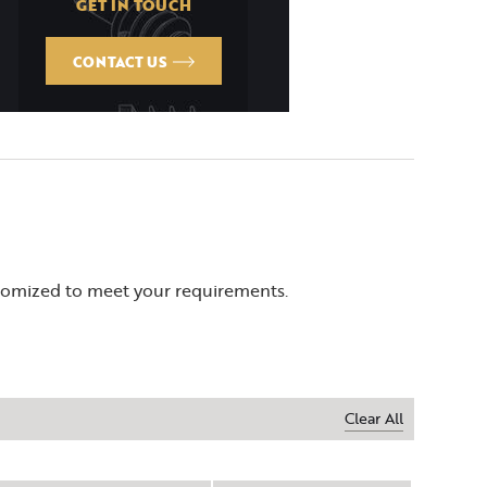
GET IN TOUCH
CONTACT US
stomized to meet your requirements.
Clear All