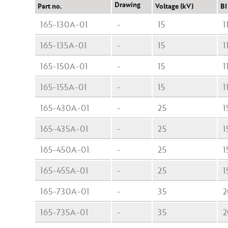
Drawing
Part no.
Voltage (kV)
BI
165-130A-01
-
15
1
165-135A-01
-
15
1
165-150A-01
-
15
1
165-155A-01
-
15
1
165-430A-01
-
25
1
165-435A-01
-
25
1
165-450A-01
-
25
1
165-455A-01
-
25
1
165-730A-01
-
35
2
165-735A-01
-
35
2