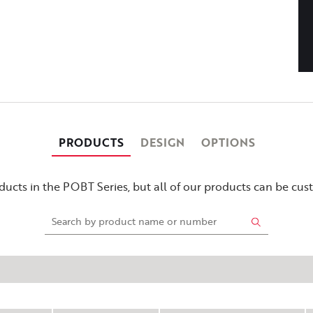
PRODUCTS
DESIGN
OPTIONS
ucts in the POBT Series, but all of our products can be cu