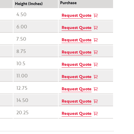
Purchase
Height (Inches)
4.50
Request Quote
6.00
Request Quote
7.50
Request Quote
8.75
Request Quote
10.5
Request Quote
11.00
Request Quote
12.75
Request Quote
14.50
Request Quote
20.25
Request Quote