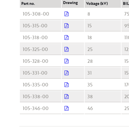
Drawing
Part no.
Voltage (kV)
BIL
105-308-00
8
7
105-315-00
15
9
105-318-00
18
11
105-325-00
25
12
105-328-00
28
1
105-331-00
31
1
105-335-00
35
1
105-338-00
38
2
105-346-00
46
2