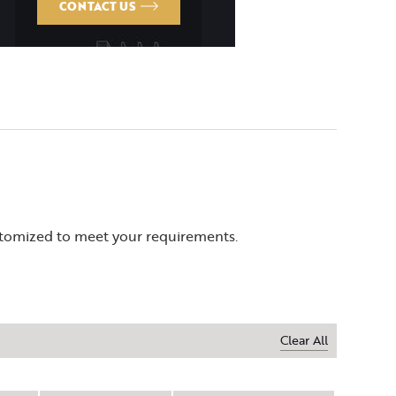
CONTACT US
ustomized to meet your requirements.
Clear All