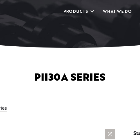
PRODUCTS
WHAT WE DO
PII30A SERIES
ies
St