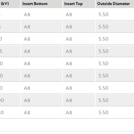
 (kV)
Insert Bottom
Insert Top
Outside Diameter
5
A8
A8
5.50
5
A8
A8
5.50
0
A8
A8
5.50
5
A8
A8
5.50
50
A8
A8
5.50
50
A8
A8
5.50
70
A8
A8
5.50
00
A8
A8
5.50
50
A8
A8
5.50