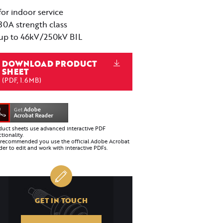
for indoor service
30A strength class
up to 46kV/250kV BIL
DOWNLOAD PRODUCT
SHEET
(PDF, 1.6MB)
duct sheets use advanced interactive PDF
tionality.
is recommended you use the official Adobe Acrobat
er to edit and work with interactive PDFs.
GET IN TOUCH