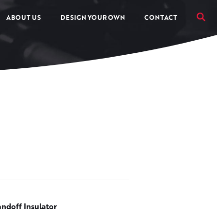
ABOUT US
DESIGN YOUR OWN
CONTACT
andoff Insulator