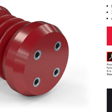
Pro
func
It 
Read