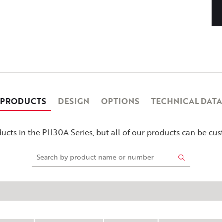
PRODUCTS
DESIGN
OPTIONS
TECHNICAL DATA
cts in the PII30A Series, but all of our products can be c