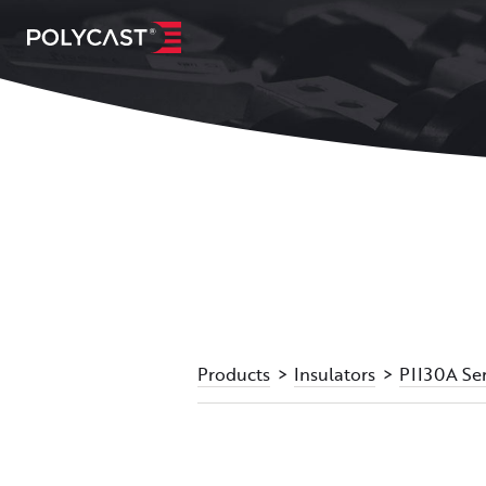
Products
Insulators
PII30A Ser