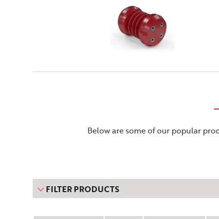
Below are some of our popular produ
FILTER PRODUCTS