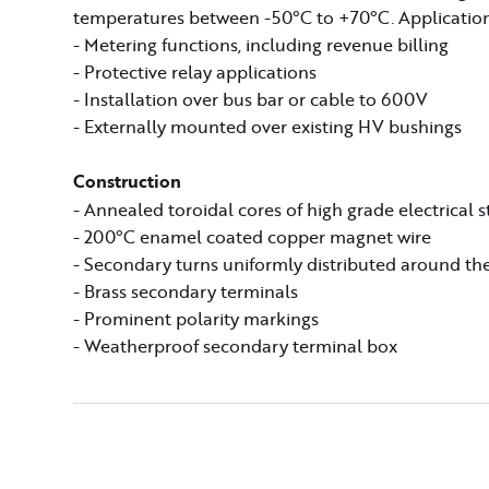
temperatures between -50°C to +70°C. Application
- Metering functions, including revenue billing
- Protective relay applications
- Installation over bus bar or cable to 600V
- Externally mounted over existing HV bushings
Construction
- Annealed toroidal cores of high grade electrical s
- 200°C enamel coated copper magnet wire
- Secondary turns uniformly distributed around the
- Brass secondary terminals
- Prominent polarity markings
- Weatherproof secondary terminal box