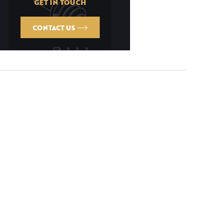
GET IN TOUCH
CONTACT US