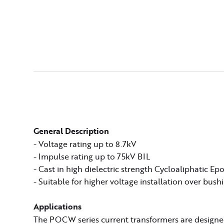
General Description
- Voltage rating up to 8.7kV
- Impulse rating up to 75kV BIL
- Cast in high dielectric strength Cycloaliphatic Ep
- Suitable for higher voltage installation over bush
Applications
The POCW series current transformers are designed