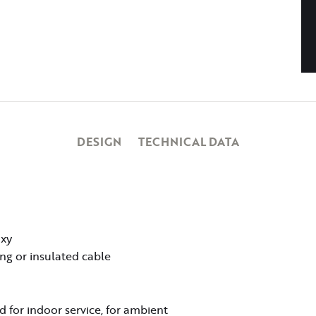
DESIGN
TECHNICAL DATA
oxy
ing or insulated cable
 for indoor service, for ambient