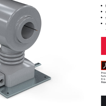
Pro
func
It 
Read