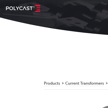
Products
Current Transformers