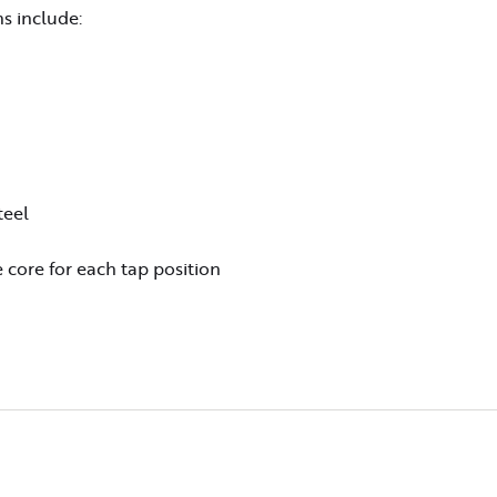
s include:
teel
 core for each tap position