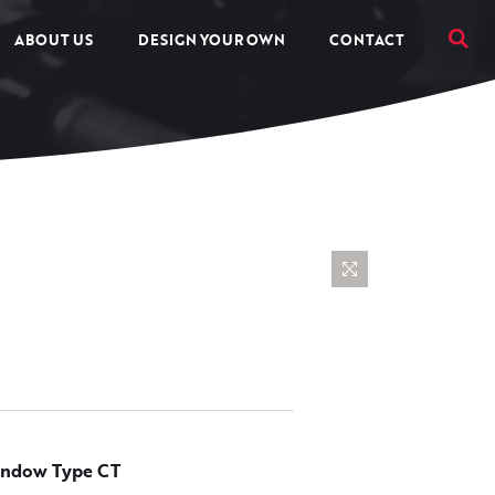
ABOUT US
DESIGN YOUR OWN
CONTACT
ndow Type CT