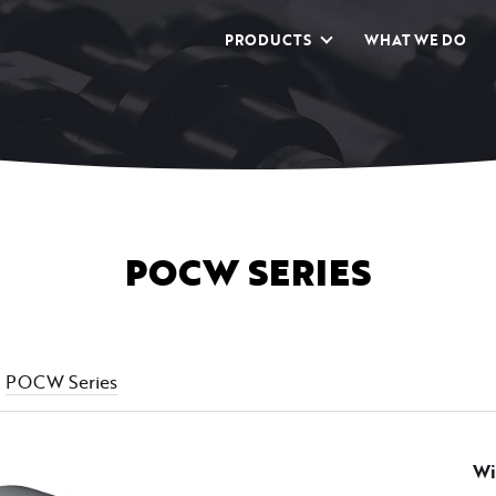
PRODUCTS
WHAT WE DO
POCW SERIES
POCW Series
Wi