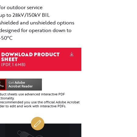
for outdoor service
up to 28kV/150kV BIL
shielded and unshielded options
designed for operation down to
-50°C
DOWNLOAD PRODUCT
SHEET
(PDF, 1.6MB)
duct sheets use advanced interactive PDF
tionality.
is recommended you use the official Adobe Acrobat
er to edit and work with interactive PDFs.