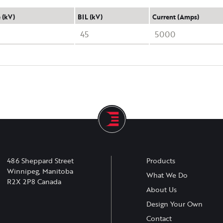
 (kV)
BIL (kV)
Current (Amps)
45
5000
486 Sheppard Street
Products
Winnipeg, Manitoba
What We Do
R2X 2P8 Canada
About Us
Design Your Own
Contact