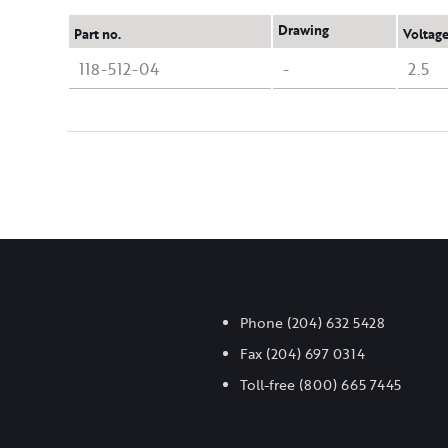
Drawing
Part no.
Voltage
118-512-04
-
2.5
Phone
(204) 632 5428
Fax
(204) 697 0314
Toll-free
(800) 665 7445