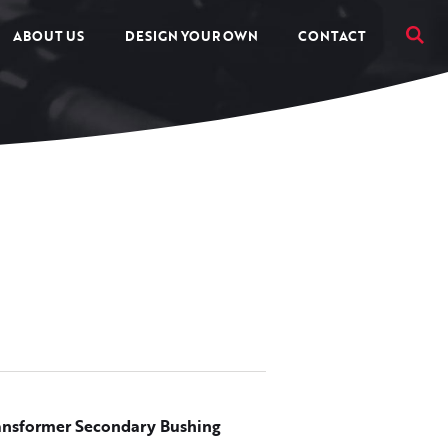
ABOUT US
DESIGN YOUR OWN
CONTACT
ansformer Secondary Bushing