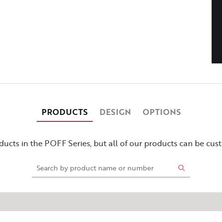
PRODUCTS
DESIGN
OPTIONS
ucts in the POFF Series, but all of our products can be cu