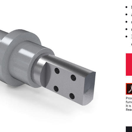
Pro
func
It 
Read