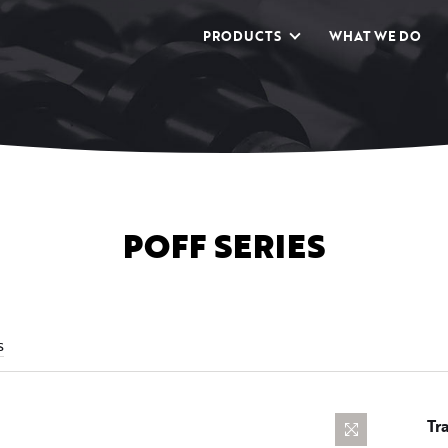
PRODUCTS
WHAT WE DO
POFF SERIES
s
Tr