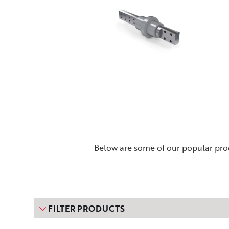
Below are some of our popular prod
FILTER PRODUCTS