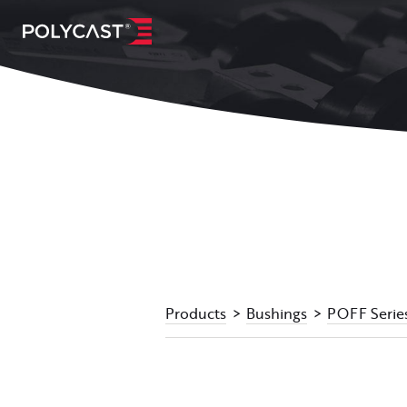
Products
Bushings
POFF Serie