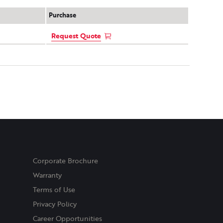
Purchase
Request Quote
Corporate Brochure
Warranty
Terms of Use
Privacy Policy
Career Opportunities