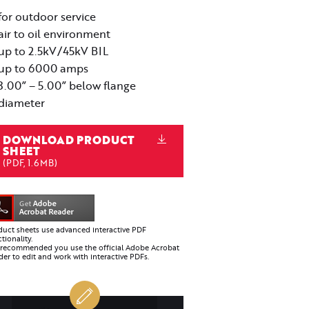
for outdoor service
air to oil environment
up to 2.5kV/45kV BIL
up to 6000 amps
3.00” – 5.00” below flange
diameter
DOWNLOAD PRODUCT
SHEET
(PDF, 1.6MB)
duct sheets use advanced interactive PDF
tionality.
is recommended you use the official Adobe Acrobat
er to edit and work with interactive PDFs.