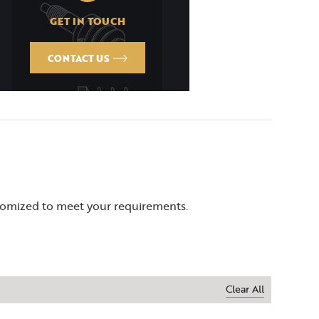
GET IN TOUCH
CONTACT US
stomized to meet your requirements.
Clear All