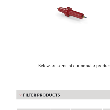
Below are some of our popular product
FILTER PRODUCTS