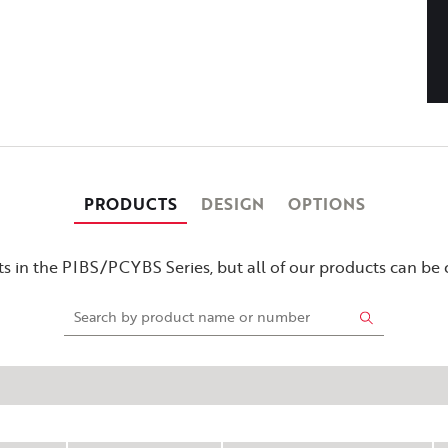
PRODUCTS
DESIGN
OPTIONS
s in the PIBS/PCYBS Series, but all of our products can be