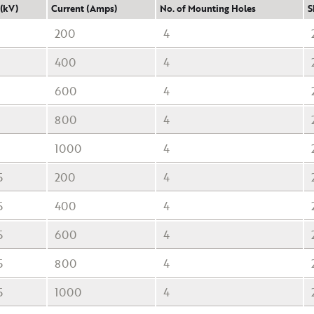
 (kV)
Current (Amps)
No. of Mounting Holes
S
200
4
400
4
600
4
800
4
1000
4
5
200
4
5
400
4
5
600
4
5
800
4
5
1000
4