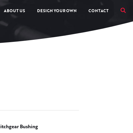
ABOUT US
DESIGN YOUR OWN
CONTACT
itchgear Bushing