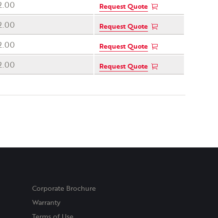
2.00
Request Quote
2.00
Request Quote
2.00
Request Quote
2.00
Request Quote
Corporate Brochure
Warranty
Terms of Use