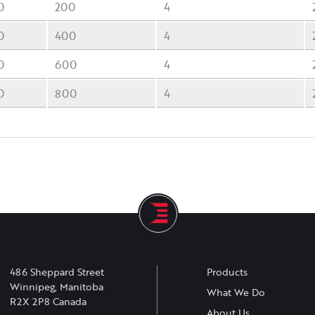
0
200
4
0
400
4
0
600
4
0
800
4
486 Sheppard Street
Products
Winnipeg, Manitoba
What We Do
R2X 2P8 Canada
About Us