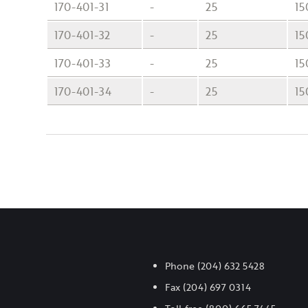
170-401-31
-
25
15
170-401-32
-
25
15
170-401-33
-
25
15
170-401-34
-
25
15
Phone
(204) 632 5428
Fax
(204) 697 0314