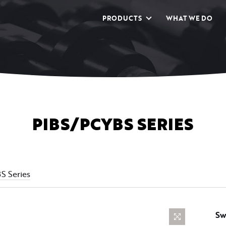
PRODUCTS
WHAT WE DO
PIBS/PCYBS SERIES
 Series
Sw