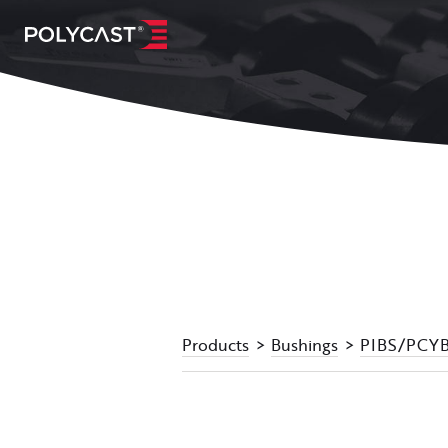
Products
Bushings
PIBS/PCYBS