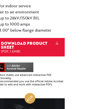
for indoor service
air to air environment
up to 28kV/150kV BIL
up to 1000 amps
3.00” below flange diameter
DOWNLOAD PRODUCT
SHEET
(PDF, 1.6MB)
duct sheets use advanced interactive PDF
tionality.
is recommended you use the official Adobe Acrobat
er to edit and work with interactive PDFs.