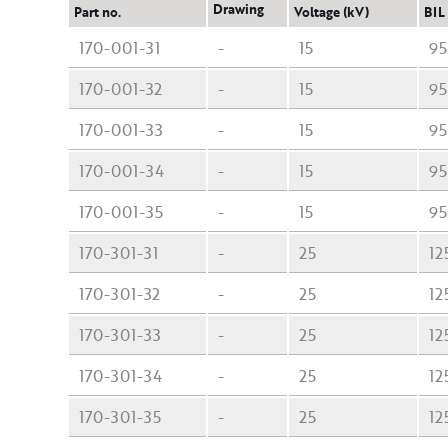
Drawing
Part no.
Voltage (kV)
BIL
170-001-31
-
15
95
170-001-32
-
15
95
170-001-33
-
15
95
170-001-34
-
15
95
170-001-35
-
15
95
170-301-31
-
25
12
170-301-32
-
25
12
170-301-33
-
25
12
170-301-34
-
25
12
170-301-35
-
25
12