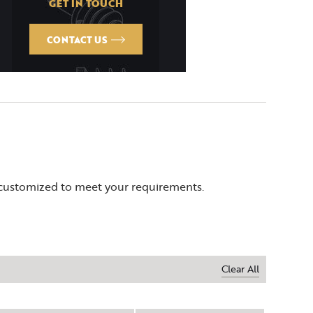
GET IN TOUCH
CONTACT US
 customized to meet your requirements.
Clear All