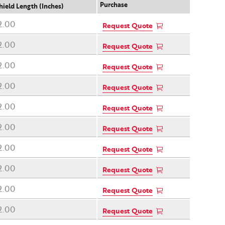
Purchase
hield Length (Inches)
2.00
Request Quote
2.00
Request Quote
2.00
Request Quote
2.00
Request Quote
2.00
Request Quote
2.00
Request Quote
2.00
Request Quote
2.00
Request Quote
2.00
Request Quote
2.00
Request Quote