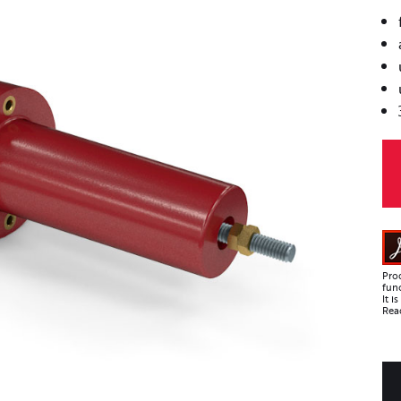
Pro
func
It 
Read